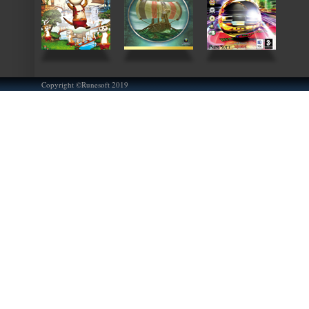
Copyright ©Runesoft 2019