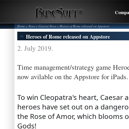
Compa
Home
» News »
Current News
»
Heroes of Rome released on Appstore
Heroes of Rome released on Appstore
2. July 2019.
Time management/strategy game Heroe
now avilable on the Appstore for iPads.
To win Cleopatra's heart, Caesar
heroes have set out on a dangerous
the Rose of Amor, which blooms o
Gods!