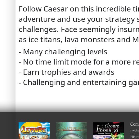
Follow Caesar on this incredible
adventure and use your strategy s
challenges. Face seemingly insu
as ice titans, lava monsters and 
- Many challenging levels
- No time limit mode for a more r
- Earn trophies and awards
- Challenging and entertaining g
Com
Profil
Histo