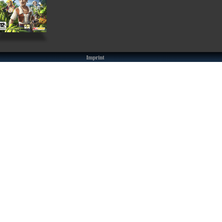
Imprint