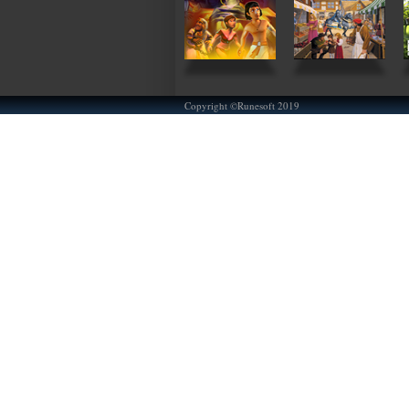
Copyright ©Runesoft 2019