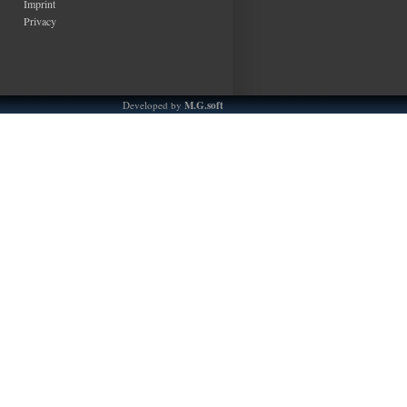
Imprint
Privacy
Developed by
M.G.soft