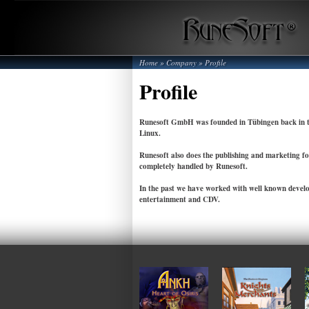
Home
»
Company
»
Profile
Profile
Runesoft GmbH was founded in Tübingen back in th
Linux.
Runesoft also does the publishing and marketing fo
completely handled by Runesoft.
In the past we have worked with well known develo
entertainment and CDV.