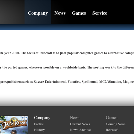
Company
News
Games
Service
e year 2000. The focus of Runesoft is to port popular computer games to alternative compu
r the ported games, wherever possible on a worldwide basis. The porting work to the differe
pers/publishers such as Zuxxez Entertainment, Funatics, Spellbound, MC2/Wanadoo, Magnusso
Company
News
Games
Profile
Current News
Coming Soon
History
News Archive
Released