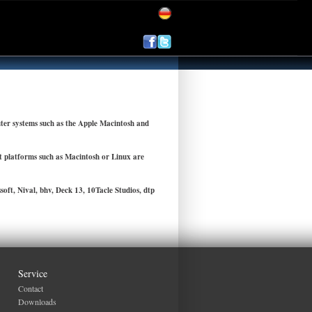
ter systems such as the Apple Macintosh and
nt platforms such as Macintosh or Linux are
ft, Nival, bhv, Deck 13, 10Tacle Studios, dtp
Service
Contact
Downloads