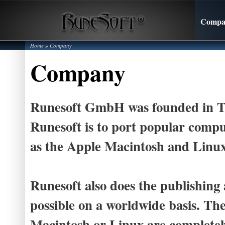
Compa
Home
»
Company
Company
Runesoft GmbH was founded in Tüb
Runesoft is to port popular compu
as the Apple Macintosh and Linux
Runesoft also does the publishing
possible on a worldwide basis. The
Macintosh or Linux are complete