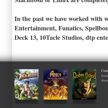
In the past we have worked with w
Entertainment, Funatics, Spellb
Deck 13, 10Tacle Studios, dtp en
Com
Profil
Histo