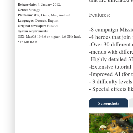
Release date:
4. January 2012.
Genre:
Strategy
Features:
Platforms:
iOS, Linux, Mac, Android
Languages:
Deutsch, English
Original developer:
Funatics
-8 campaign Missio
System requirements:
-4 heroes that join 
OSX: MacOS 10.6.6 or higher, 1,6 GHz Intel,
512 MB RAM.
-Over 30 different
-menus with differe
-Highly detailed 
-Extensive tutorial
-Improved AI (for th
- 3 difficulty leve
- Special effects li
Screenshots