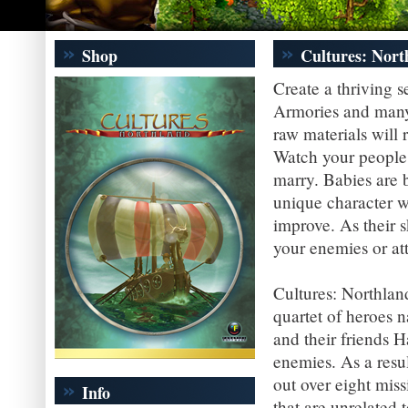
Shop
Cultures: Nort
Create a thriving 
Armories and many 
raw materials will 
Watch your people 
marry. Babies are 
unique character wh
improve. As their 
your enemies or at
Cultures: Northlan
quartet of heroes n
and their friends 
enemies. As a resul
out over eight miss
Info
that are unrelated t