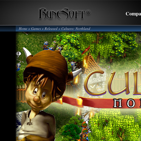
Compa
Home
» Games »
Released
»
Cultures: Northland