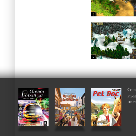
Com
Profil
Histo