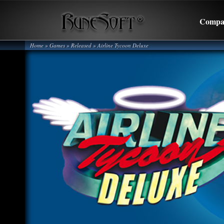
Compa
Home
» Games »
Released
»
Airline Tycoon Deluxe