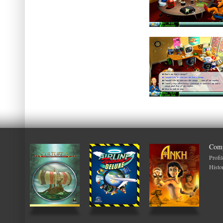
Com
Profil
Histo