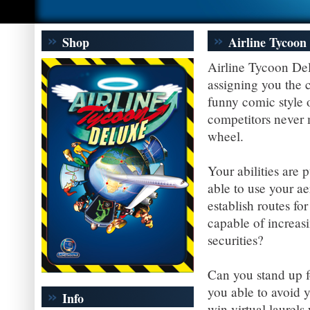
Shop
Airline Tycoon
Airline Tycoon Del
assigning you the c
funny comic style o
competitors never m
wheel.
Your abilities are 
able to use your a
establish routes fo
capable of increas
securities?
Can you stand up f
you able to avoid 
Info
win virtual laurels