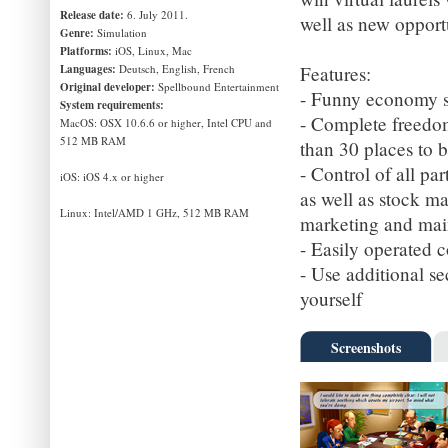
Release date:
6. July 2011.
well as new opportun
Genre:
Simulation
Platforms:
iOS, Linux, Mac
Languages:
Deutsch, English, French
Features:
Original developer:
Spellbound Entertainment
- Funny economy si
System requirements:
- Complete freedom
MacOS: OSX 10.6.6 or higher, Intel CPU and
512 MB RAM
than 30 places to b
- Control of all pa
iOS: iOS 4.x or higher
as well as stock ma
Linux: Intel/AMD 1 GHz, 512 MB RAM
marketing and main
- Easily operated 
- Use additional se
yourself
Screenshots