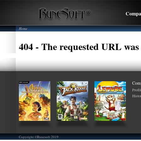
Compa
Home
404 - The requested URL was 
Com
Profil
Histo
Copyright ©Runesoft 2019