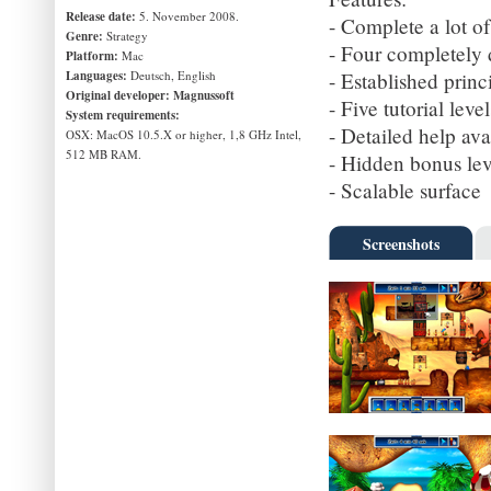
Release date:
5. November 2008.
- Complete a lot of
Genre:
Strategy
- Four completely 
Platform:
Mac
Languages:
Deutsch, English
- Established prin
Original developer:
Magnussoft
- Five tutorial leve
System requirements:
- Detailed help av
OSX: MacOS 10.5.X or higher, 1,8 GHz Intel,
512 MB RAM.
- Hidden bonus lev
- Scalable surface
Screenshots