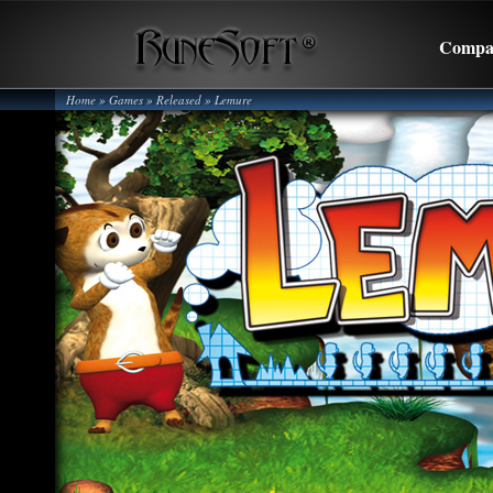
Compa
Home
» Games »
Released
»
Lemure