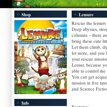
Shop
Lemure
Rescue the lemurs 
Deep abysses, steep
columns – there ar
bring these cute lit
Let them climb, di
lot more, and you´l
your rescue mission
Lemur, because you
able to control th
You can get acquain
mission in five tut
and Science Fictio
Info
Features: