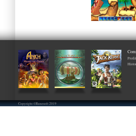
Com
Profil
Histo
Copyright ©Runesoft 2019