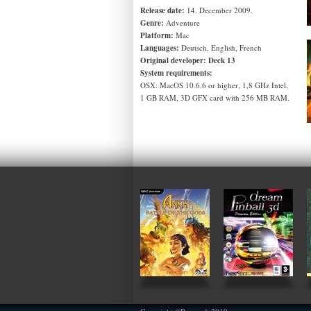
Release date:
14. December 2009.
Genre:
Adventure
Platform:
Mac
Languages:
Deutsch, English, French
Original developer:
Deck 13
System requirements:
OSX: MacOS 10.6.6 or higher, 1,8 GHz Intel,
1 GB RAM, 3D GFX card with 256 MB RAM.