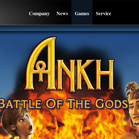
Company
News
Games
Service