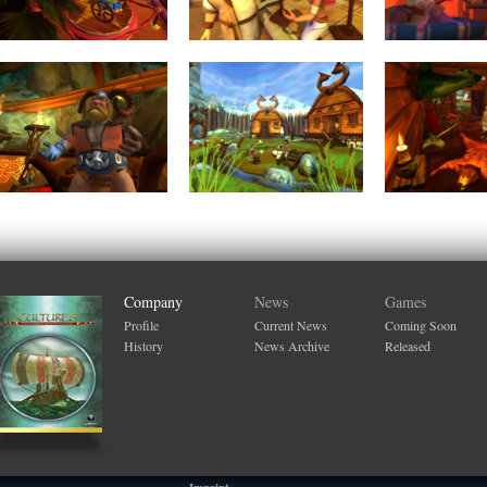
Company
News
Games
Profile
Current News
Coming Soon
History
News Archive
Released