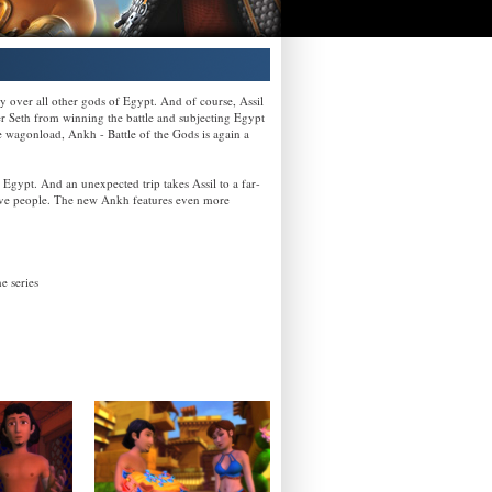
 over all other gods of Egypt. And of course, Assil
ster Seth from winning the battle and subjecting Egypt
e wagonload, Ankh - Battle of the Gods is again a
 Egypt. And an unexpected trip takes Assil to a far-
ative people. The new Ankh features even more
e series