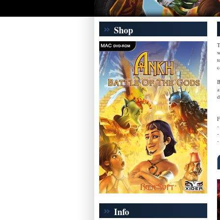
Shop
T
w
t
c
B
a
d
F
-
-
-
Info