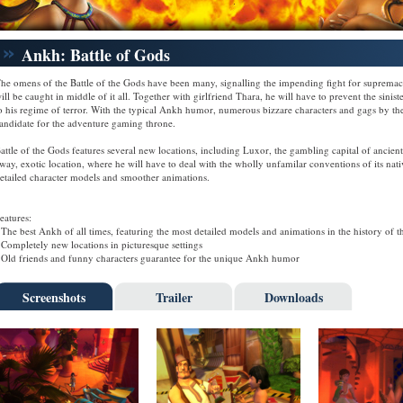
Ankh: Battle of Gods
he omens of the Battle of the Gods have been many, signalling the impending fight for supremacy
ill be caught in middle of it all. Together with girlfriend Thara, he will have to prevent the sini
o his regime of terror. With the typical Ankh humor, numerous bizzare characters and gags by th
andidate for the adventure gaming throne.
attle of the Gods features several new locations, including Luxor, the gambling capital of ancient
way, exotic location, where he will have to deal with the wholly unfamilar conventions of its n
etailed character models and smoother animations.
eatures:
 The best Ankh of all times, featuring the most detailed models and animations in the history of th
 Completely new locations in picturesque settings
 Old friends and funny characters guarantee for the unique Ankh humor
Screenshots
Trailer
Downloads