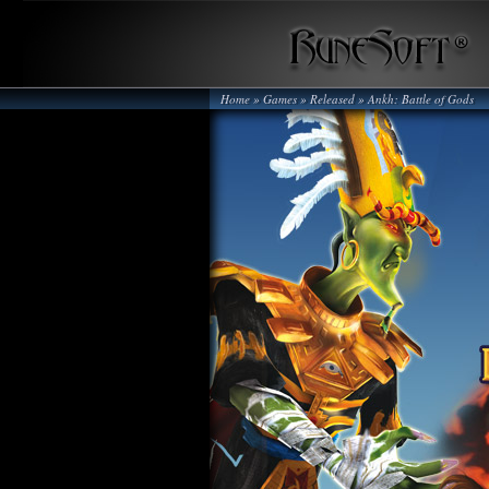
Home
» Games »
Released
»
Ankh: Battle of Gods