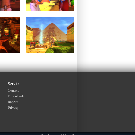
Service
Contact
Downloads
Imprint
Privacy