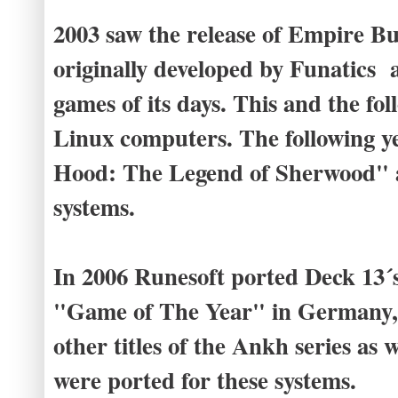
2003 saw the release of Empire B
originally developed by Funatics
games of its days. This and the fo
Linux computers. The following 
Hood: The Legend of Sherwood" a
systems.
In 2006 Runesoft ported Deck 13´
"Game of The Year" in Germany, t
other titles of the Ankh series as
were ported for these systems.