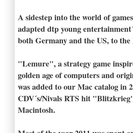
A sidestep into the world of game
adapted dtp young entertainment´
both Germany and the US, to the
"Lemure", a strategy game inspi
golden age of computers and orig
was added to our Mac catalog in 2
CDV´s/Nivals RTS hit "Blitzkrieg
Macintosh.
Most of the year 2011 was spent o