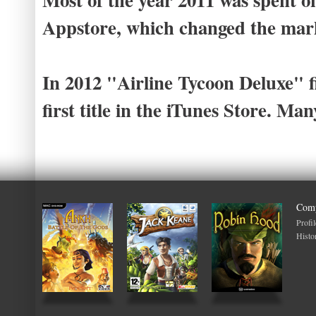
Appstore, which changed the mark
In 2012 "Airline Tycoon Deluxe" f
first title in the iTunes Store. Ma
Com
Profil
Histo