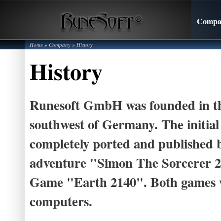
Compa
Home
»
Company
»
History
History
Runesoft GmbH was founded in the
southwest of Germany. The initial
completely ported and published b
adventure "Simon The Sorcerer 2
Game "Earth 2140". Both games w
computers.