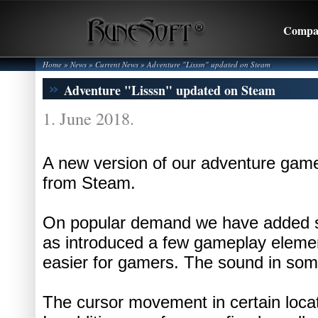
Compa
Home
» News »
Current News
»
Adventure "Lisssn" updated on Steam
Adventure "Lisssn" updated on Steam
1. June 2018.
A new version of our adventure game
from Steam.
On popular demand we have added su
as introduced a few gameplay element
easier for gamers. The sound in som
The cursor movement in certain loc