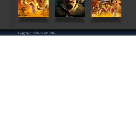
Copyright ©Runesoft 2019