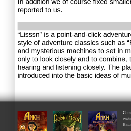
In addition we of course fixed small
reported to us.
“Lisssn” is a point-and-click adventur
style of adventure classics such as
and mysterious machines to set in mo
only to look closely and to combine, 
hearing and listening closely. The pla
introduced into the basic ideas of mu
Com
Profil
Histo