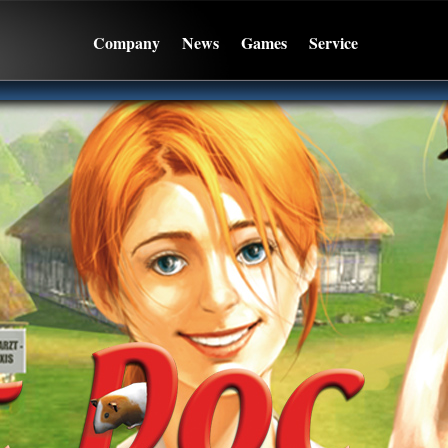
Company
News
Games
Service