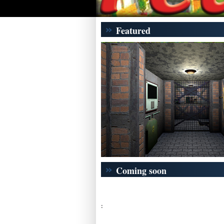
Featured
Coming soon
: