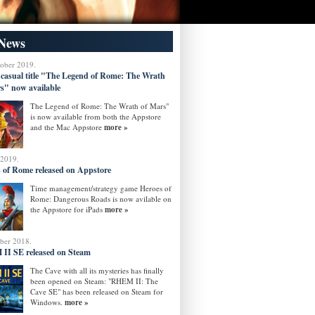
News
tober 2019.
 casual title "The Legend of Rome: The Wrath
s" now available
The Legend of Rome: The Wrath of Mars"
is now available from both the Appstore
and the Mac Appstore
more »
 2019.
 of Rome released on Appstore
Time management/strategy game Heroes of
Rome: Dangerous Roads is now avilable on
the Appstore for iPads
more »
ober 2018.
II SE released on Steam
The Cave with all its mysteries has finally
been opened on Steam: "RHEM II: The
Cave SE" has been released on Steam for
Windows.
more »