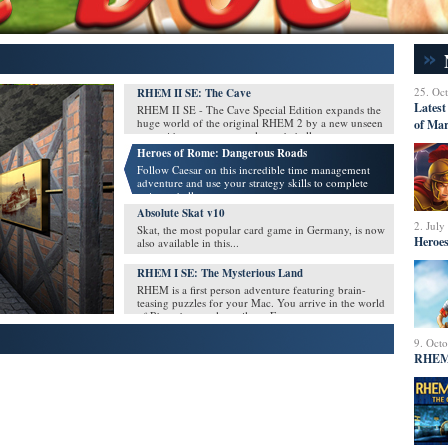
25. Oc
RHEM II SE: The Cave
Latest
RHEM II SE - The Cave Special Edition expands the
huge world of the original RHEM 2 by a new unseen
of Mar
area with many new puzzles and challenges.
Heroes of Rome: Dangerous Roads
Follow Caesar on this incredible time management
adventure and use your strategy skills to complete
unique challenges
Absolute Skat v10
2. July
Skat, the most popular card game in Germany, is now
Heroes
also available in this...
RHEM I SE: The Mysterious Land
RHEM is a first person adventure featuring brain-
teasing puzzles for your Mac. You arrive in the world
of Rhem by a stolen rail car. For a moment, you must
simply sit tight, unable to escape.
9. Oct
RHEM 